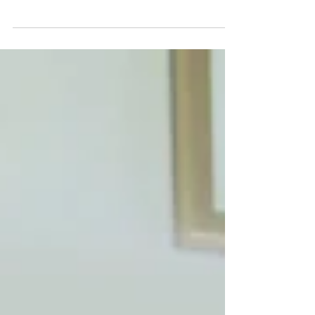
Money." Directed by Michael...