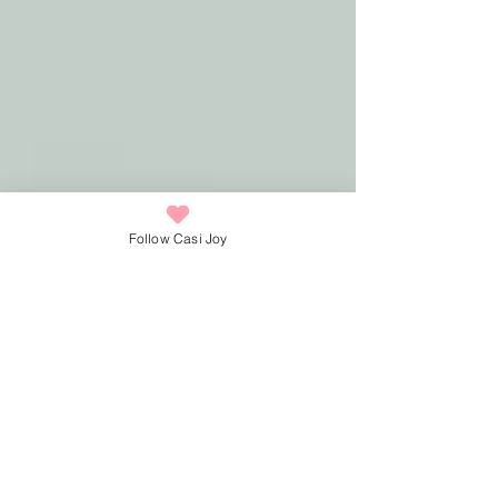
Follow Casi Joy