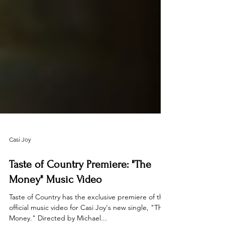
Casi Joy
Taste of Country Premiere: "The
Money" Music Video
Taste of Country has the exclusive premiere of the
official music video for Casi Joy's new single, "The