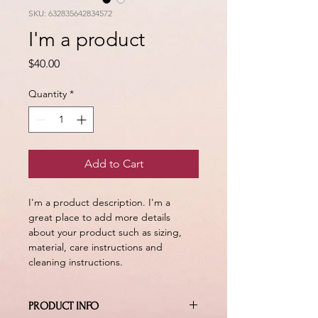
SKU: 632835642834572
I'm a product
Price
$40.00
Quantity
*
Add to Cart
I'm a product description. I'm a 
great place to add more details 
about your product such as sizing, 
material, care instructions and 
cleaning instructions.
PRODUCT INFO