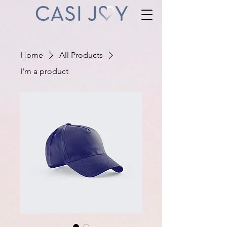
Home
All Products
I'm a product